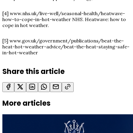
[4]
www.nhs.uk/live-well/seasonal-health/heatwave-
how-to-cope-in-hot-weather
NHS. Heatwave: how to
cope in hot weather.
[5]
www.gov.uk/government/publications/beat-the-
heat-hot-weather-advice/beat-the-heat-staying-safe-
in-hot-weather
Share this article
More articles