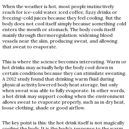
When the weather is hot, most people instinctively
reach for ice-cold water, iced coffee, fizzy drinks or
freezing-cold juices because they feel cooling. But the
body does not cool itself simply because something cold
enters the mouth or stomach. The body cools itself
mainly through thermoregulation: widening blood
vessels near the skin, producing sweat, and allowing
that sweat to evaporate.
This is where the science becomes interesting. Warm or
hot drinks may actually help the body cool down in
certain conditions because they can stimulate sweating.
A 2012 study found that drinking warm fluid during
physical activity lowered body heat storage, but only
when sweat was able to fully evaporate. In other words,
a hot drink may support cooling when the environment
allows sweat to evaporate properly, such as in dry heat,
loose clothing, shade or good airflow.
The key point is this: the hot drink itself is not magically
cooling the body. It is the body’s response to the warm