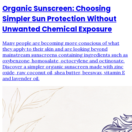
Organic Sunscreen: Choosing
Simpler Sun Protection Without
Unwanted Chemical Exposure
Many people are becoming more conscious of what
they apply to their skin and are looking beyond
mainstream sunscreens containing ingredients such as
oxybenzone, homosalate, octocrylene and octinoxate.
Discover a simpler organic sunscreen made with zinc
oxide, raw coconut oil, shea butter, beeswax, vitamin E
and lavender oil.