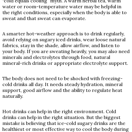
“cold equals cooling” myth. A warm herbal tea, warm
water or room-temperature water may be helpful in
the right conditions, especially when the body is able to
sweat and that sweat can evaporate.
A smarter hot-weather approach is to drink regularly,
avoid relying on sugary iced drinks, wear loose natural
fabrics, stay in the shade, allow airflow, and listen to
your body. If you are sweating heavily, you may also need
minerals and electrolytes through food, natural
mineral-rich drinks or appropriate electrolyte support.
The body does not need to be shocked with freezing-
cold drinks all day. It needs steady hydration, mineral
support, good airflow and the ability to regulate heat
naturally.
Hot drinks can help in the right environment. Cold
drinks can help in the right situation. But the biggest
mistake is believing that ice-cold sugary drinks are the
healthiest or most effective way to cool the body during