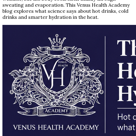
sweating and evaporation. This Venus Health Academy
blog explores what science says about hot drinks, cold
drinks and smarter hydration in the heat.