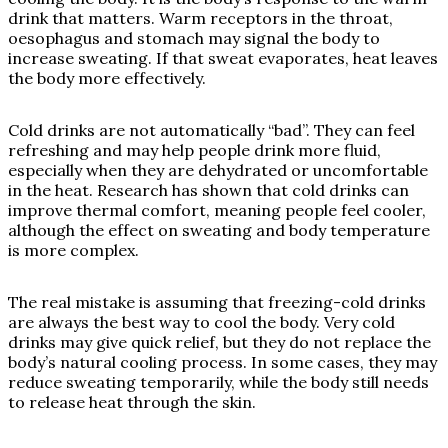
drink that matters. Warm receptors in the throat,
oesophagus and stomach may signal the body to
increase sweating. If that sweat evaporates, heat leaves
the body more effectively.
Cold drinks are not automatically “bad”. They can feel
refreshing and may help people drink more fluid,
especially when they are dehydrated or uncomfortable
in the heat. Research has shown that cold drinks can
improve thermal comfort, meaning people feel cooler,
although the effect on sweating and body temperature
is more complex.
The real mistake is assuming that freezing-cold drinks
are always the best way to cool the body. Very cold
drinks may give quick relief, but they do not replace the
body’s natural cooling process. In some cases, they may
reduce sweating temporarily, while the body still needs
to release heat through the skin.