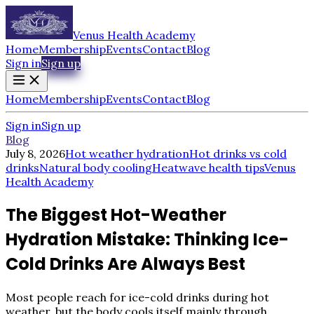
Venus Health Academy
Home
Membership
Events
Contact
Blog
Sign in
Sign up
Home
Membership
Events
Contact
Blog
Sign in
Sign up
Blog
July 8, 2026
Hot weather hydration
Hot drinks vs cold
drinks
Natural body cooling
Heatwave health tips
Venus
Health Academy
The Biggest Hot-Weather
Hydration Mistake: Thinking Ice-
Cold Drinks Are Always Best
Most people reach for ice-cold drinks during hot
weather, but the body cools itself mainly through