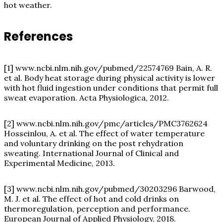
hot weather.
References
[1]
www.ncbi.nlm.nih.gov/pubmed/22574769
Bain, A. R.
et al. Body heat storage during physical activity is lower
with hot fluid ingestion under conditions that permit full
sweat evaporation. Acta Physiologica, 2012.
[2]
www.ncbi.nlm.nih.gov/pmc/articles/PMC3762624
Hosseinlou, A. et al. The effect of water temperature
and voluntary drinking on the post rehydration
sweating. International Journal of Clinical and
Experimental Medicine, 2013.
[3]
www.ncbi.nlm.nih.gov/pubmed/30203296
Barwood,
M. J. et al. The effect of hot and cold drinks on
thermoregulation, perception and performance.
European Journal of Applied Physiology, 2018.