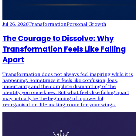
Jul 26, 2026
Transformation
Personal Growth
The Courage to Dissolve: Why
Transformation Feels Like Falling
Apart
Transformation does not always feel inspiring while it is
happening. Sometimes it feels like confusion, loss,
uncertainty and the complete dismantling of the
identity you once knew. But what feels like falling apart
may actually be the beginning of a powerful
reorganisation, life making room for your wings.