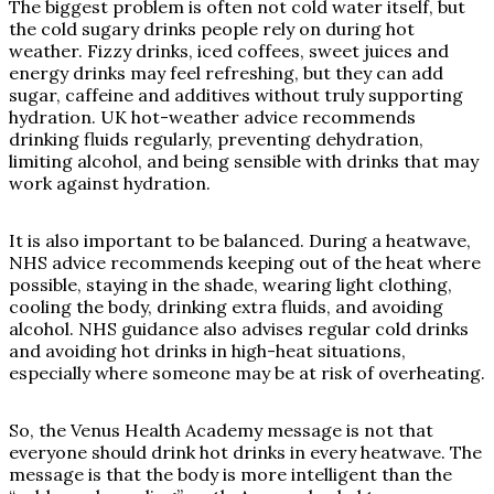
The biggest problem is often not cold water itself, but
the cold sugary drinks people rely on during hot
weather. Fizzy drinks, iced coffees, sweet juices and
energy drinks may feel refreshing, but they can add
sugar, caffeine and additives without truly supporting
hydration. UK hot-weather advice recommends
drinking fluids regularly, preventing dehydration,
limiting alcohol, and being sensible with drinks that may
work against hydration.
It is also important to be balanced. During a heatwave,
NHS advice recommends keeping out of the heat where
possible, staying in the shade, wearing light clothing,
cooling the body, drinking extra fluids, and avoiding
alcohol. NHS guidance also advises regular cold drinks
and avoiding hot drinks in high-heat situations,
especially where someone may be at risk of overheating.
So, the Venus Health Academy message is not that
everyone should drink hot drinks in every heatwave. The
message is that the body is more intelligent than the