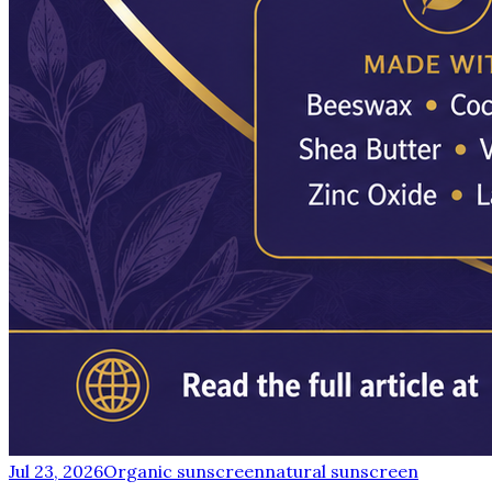
Jul 23, 2026
Organic sunscreen
natural sunscreen