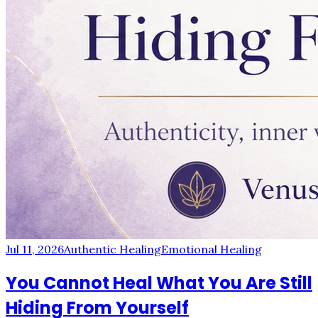
Jul 11, 2026
Authentic Healing
Emotional Healing
You Cannot Heal What You Are Still
Hiding From Yourself