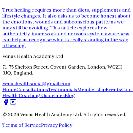
True healing requires more than diets, supplements and
lifestyle changes. It also asks us to become honest about
the emotions, wounds and subconscious patterns we
may still be avoiding. This article explores how
authenticity, inner work and nervous system awareness
can help us recognise what is really standing in the way
of healing.
Venus Health Academy Ltd
71-75 Shelton Street, Covent Garden, London, WC2H
9JQ, England.
Venushealthsocial@gmail.com
Home
Consultations
Testimonials
Membership
Events
Cour
Health Coaching Guidelines
Blog
©
2026
Venus Health Academy Ltd
. All rights reserved.
Terms of Service
Privacy Policy